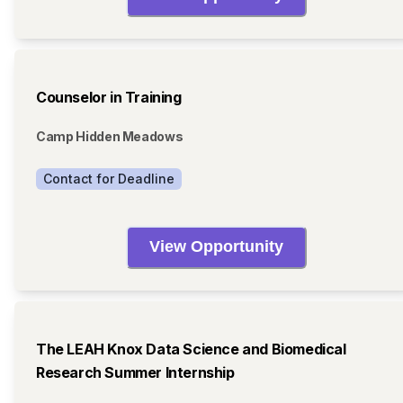
Counselor in Training
Camp Hidden Meadows
Contact for Deadline
View Opportunity
The LEAH Knox Data Science and Biomedical
Research Summer Internship