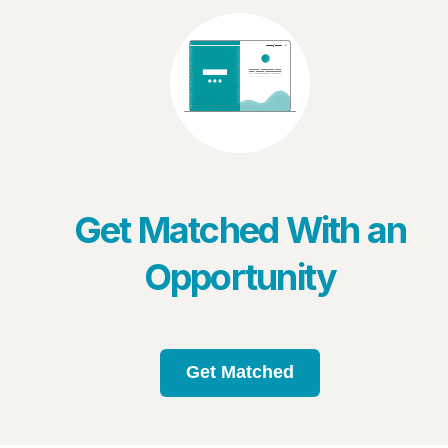
Get Matched With an
Opportunity
Get Matched