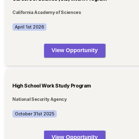
California Academy of Sciences
April 1st 2026
View Opportunity
High School Work Study Program
National Security Agency
October 31st 2025
View Opportunity