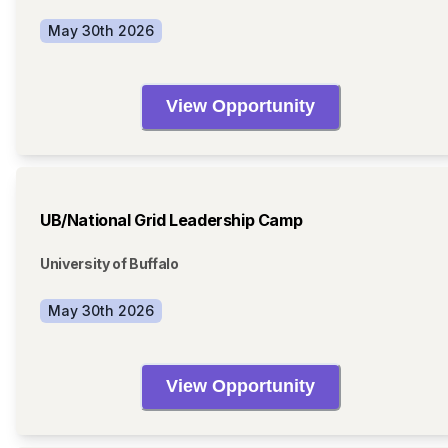
May 30th 2026
View Opportunity
UB/National Grid Leadership Camp
University of Buffalo
May 30th 2026
View Opportunity