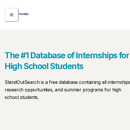
The #1 Database of Internships for
High School Students
StandOutSearch is a free database containing all internships
research opportunities, and summer programs for high 
school students.