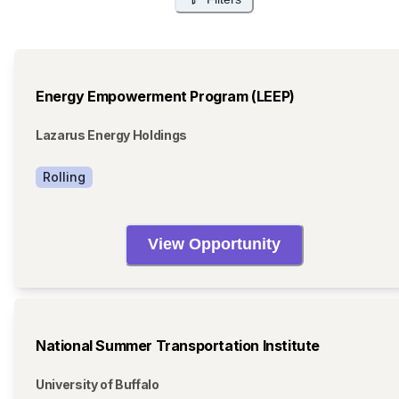
Energy Empowerment Program (LEEP)
Lazarus Energy Holdings
Rolling
View Opportunity
National Summer Transportation Institute
University of Buffalo