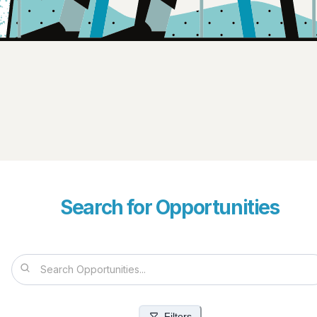
Search for Opportunities
Filters