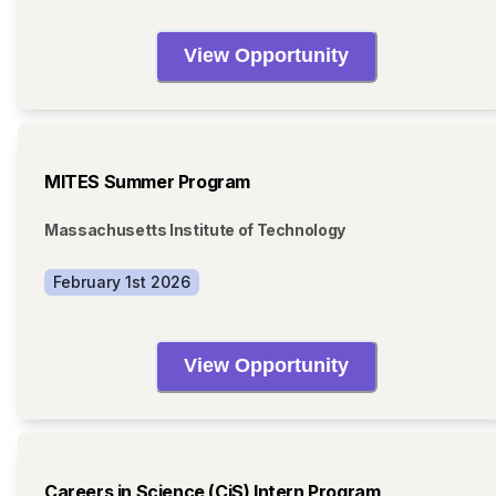
View Opportunity
MITES Summer Program
Massachusetts Institute of Technology
February 1st 2026
View Opportunity
Careers in Science (CiS) Intern Program