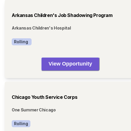
Arkansas Children's Job Shadowing Program
Arkansas Children's Hospital
Rolling 
View Opportunity
Chicago Youth Service Corps
One Summer Chicago
Rolling