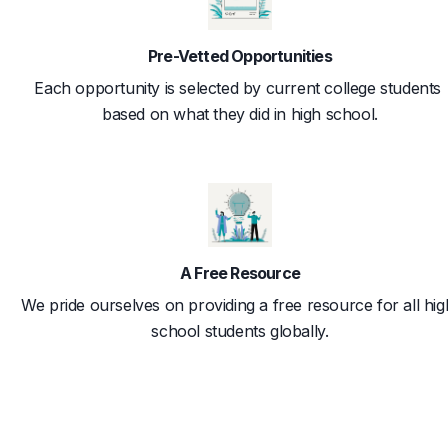
Pre-Vetted Opportunities
Each opportunity is selected by current college students 
based on what they did in high school.
A Free Resource
We pride ourselves on providing a free resource for all hig
school students globally.