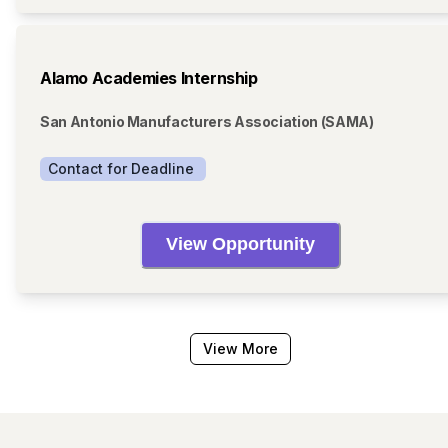
Alamo Academies Internship
San Antonio Manufacturers Association (SAMA)
Contact for Deadline 
View Opportunity
View More