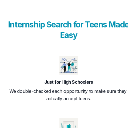
Internship Search for Teens Mad
Easy
Just for High Schoolers
We double-checked each opportunity to make sure they 
actually accept teens.