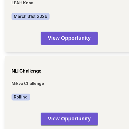
LEAH Knox
March 31st 2026
View Opportunity
NLI Challenge
Mikva Challenge
Rolling
View Opportunity