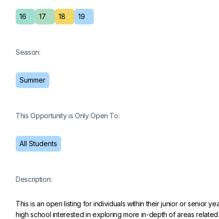
16
17
18
19
Season:
Summer
This Opportunity is Only Open To:
All Students
Description:
This is an open listing for individuals within their junior or senior yea
high school interested in exploring more in-depth of areas related 