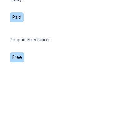
Paid
Program Fee/Tuition:
Free