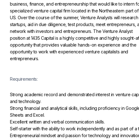
business, finance, and entrepreneurship that would like to intern fo
specialized venture capital firm located in the Northeastern part of
US. Over the course of the summer, Venture Analysts will research
startups, aid in due diligence, test products, meet entrepreneurs, 
network with investors and entrepreneurs. The Venture Analyst 
position at 1435 Capital is a highly competitive and highly sought-af
opportunity that provides valuable hands-on experience and the 
opportunity to work with experienced venture capitalists and 
entrepreneurs.
Requirements:
Strong academic record and demonstrated interest in venture capi
and technology.

Strong financial and analytical skills, including proficiency in Googl
Sheets and Excel.

Excellent written and verbal communication skills.

Self-starter with the ability to work independently and as part of a 
Entrepreneurial mindset and passion for technology and innovatio