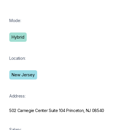
Mode:
Hybrid
Location:
New Jersey
Address:
502 Carnegie Center Suite 104 Princeton, NJ 08540
Salary: