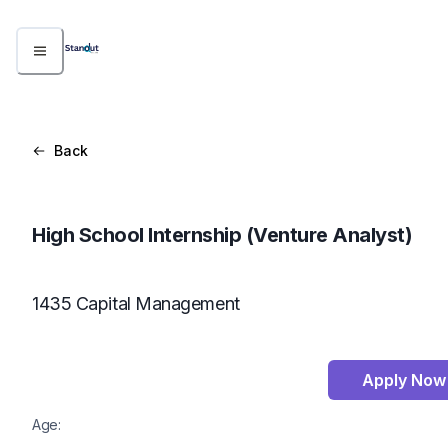
Back
High School Internship (Venture Analyst)
1435 Capital Management
Apply Now
Age: